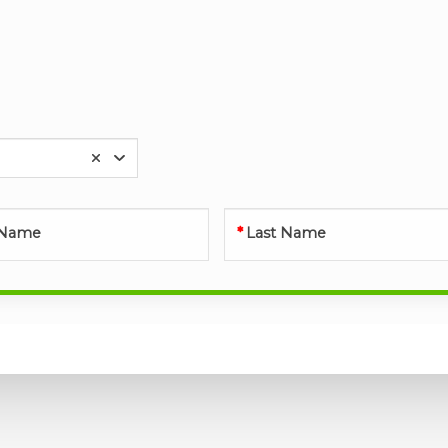
t Name
Last Name