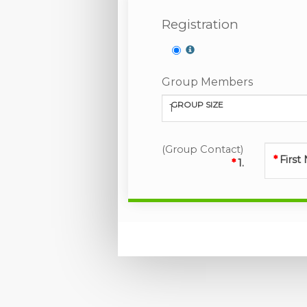
Registration
Group Members
GROUP SIZE
1
(Group Contact)
Firs
1.