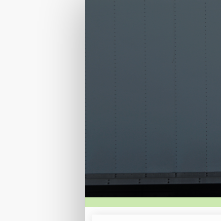
Registration
Site